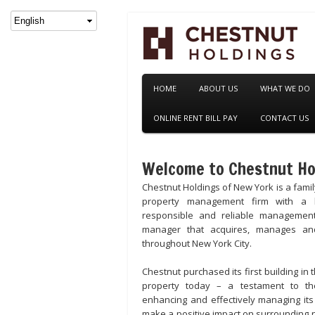
HOME
ABOUT US
WHAT WE DO
ONLINE RENT BILL PAY
CONTACT US
Welcome to Chestnut Ho
Chestnut Holdings of New York is a fami
property management firm with a l
responsible and reliable managemen
manager that acquires, manages and
throughout New York City.
Chestnut purchased its first building in 
property today – a testament to th
enhancing and effectively managing its
make a positive impact on surrounding 