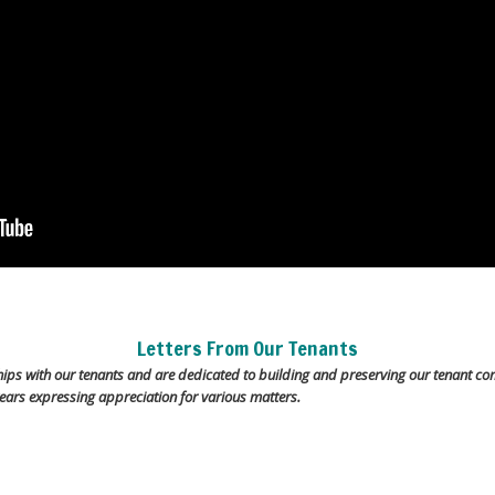
Letters From Our Tenants
hips with our tenants and are dedicated to building and preserving our tenant co
ears expressing appreciation for various matters.