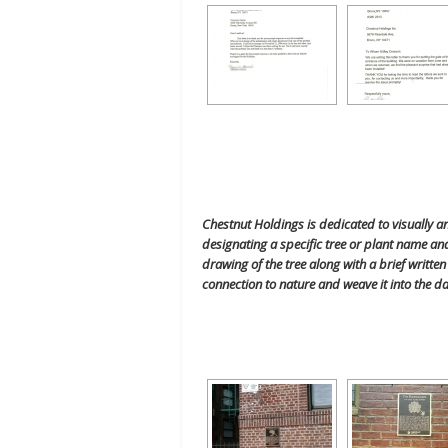
Chestnut Holdings is dedicated to visually 
designating a specific tree or plant name a
drawing of the tree along with a brief writte
connection to nature and weave it into the da