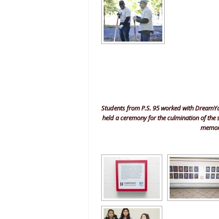
Students from P.S. 95 worked with DreamYard
held a ceremony for the culmination of the
memorab