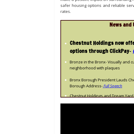
safer housing options and reliable serv
rates.
News and 
Chestnut Holdings now off
options through ClickPay
–
Bronze in the Bronx- Visually and c
neighborhood with plaques
Bronx Borough President Lauds Ches
Borough Address-
Full Speech
Chestnut Holdings and Dream Yard 
Festival
Chestnut employee featured in inte
to company
Belong Magazine
Historic Sholem Aleichem Complex i