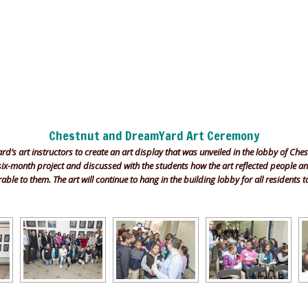
Chestnut and DreamYard Art Ceremony
’s art instructors to create an art display that was unveiled in the lobby of Che
 six-month project and discussed with the students how the art reflected people 
le to them. The art will continue to hang in the building lobby for all residents t