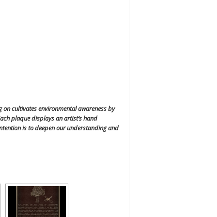
ng on cultivates environmental awareness by
ach plaque displays an artist’s hand
r intention is to deepen our understanding and