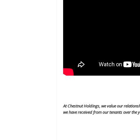
At Chestnut Holdings, we value our relations
we have received from our tenants over the y