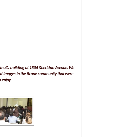
stnut’s building at 1504 Sheridan Avenue. We
and images in the Bronx community that were
o enjoy.