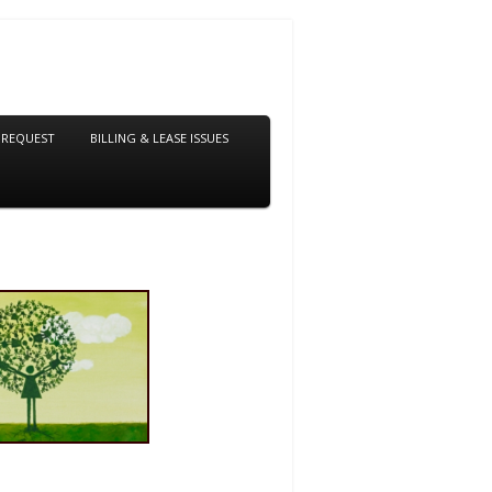
 REQUEST
BILLING & LEASE ISSUES