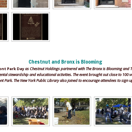
Chestnut and Bronx is Blooming
ont Park Day
as Chestnut Holdings partnered with The Bronx is Blooming and 
al stewardship and educational activities. The event brought out close to 100 v
nt Park. The New York Public Library also joined to encourage attendees to sign up