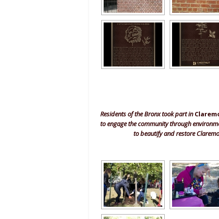
Residents of the Bronx took part in
Clarem
to engage the community through environment
to beautify and restore Claremo