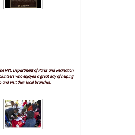
The NYC Department of Parks and Recreation
olunteers who enjoyed a great day of helping
 and visit their local branches.