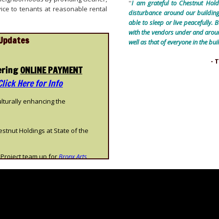
''
I am grateful to Chestnut Hold
ice to tenants at reasonable rental
disturbance around our building
able to sleep or live peacefully. 
with the vendors under and around
Updates
well as that of everyone in the 
- 
ering
ONLINE PAYMENT
Click Here for Info
ulturally enhancing the
tnut Holdings at State of the
Project team up for
Bronx Arts
rnational magazine bringing acclaim
n the press-
New York Times