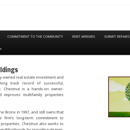
COMMITMENT TO THE COMMUNITY
RENT ARREARS
SUBMIT REPAIRS
ldings
ly-owned real estate investment and
ong track record of successful,
t. Chestnut is a hands-on owner-
 improves multifamily properties
the Bronx in 1997, and still owns that
e firm’s long-term commitment to
 properties. Chestnut also works to
neighborhoods by providing cleaner,