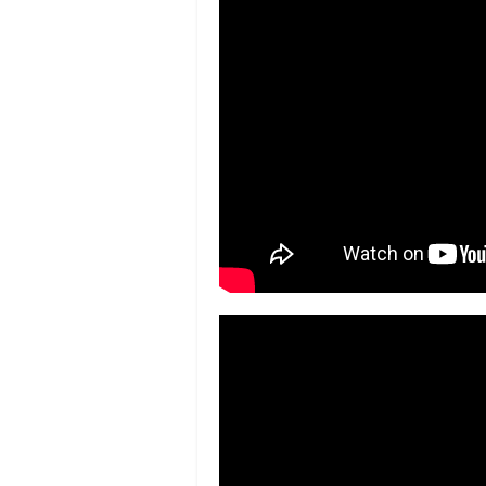
&
Bronx Weekly
Literacy in the Lobby –
The Bronx Fre