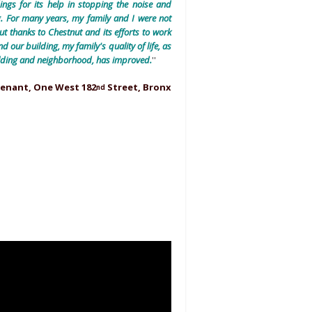
ings for its help in stopping the noise and
. For many years, my family and I were not
But thanks to Chestnut and its efforts to work
 our building, my family's quality of life, as
building and neighborhood, has improved.
''
Tenant, One West 182
Street, Bronx
nd