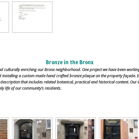
Bronze in the Bronx
and culturally enriching our Bronx neighborhood. One project we have been worki
nd installing a custom made hand crafted bronze plaque on the property façade. E
n description that includes related botanical, practical and historical content. Ou
ily life of our community’s residents.