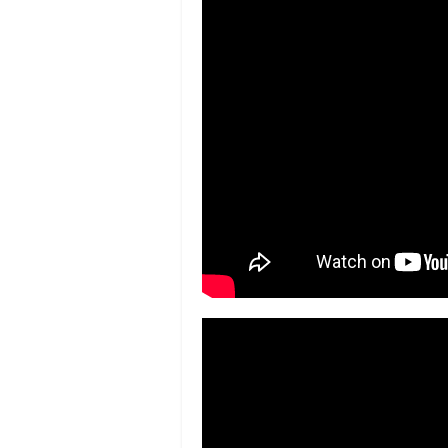
South Bronx- “A MAGICAL PLACE” s
York Post
Volunteers and community cleanup
Cleaning Up Claremont –
The Bronx F
College of New Rochelle Unloads So
Students proudly discuss their art
project between Chestnut Holding
Bronx Students Display Art for Loca
Chronicle
P.S. 95 Students Unveil Artwork in
News 12 Bronx
Bringing Arts Closer to Home –
The B
Supporting Art for Children in the B
Bronx Chronicle
Chestnut Holdings and BCA Progra