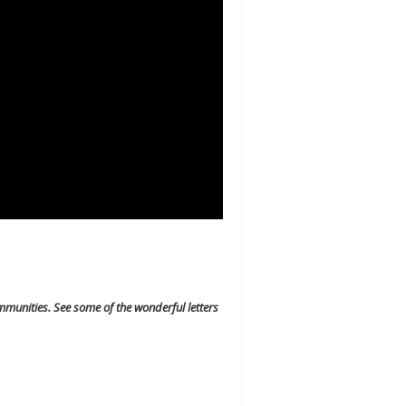
mmunities. See some of the wonderful letters